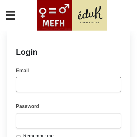
Login
Email
Password
Remember me