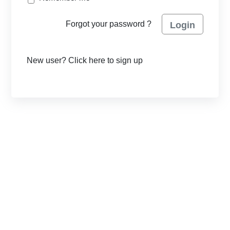
Forgot your password ?
Login
New user? Click here to sign up