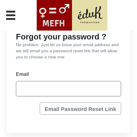
Forgot your password ?
No problem. Just let us know your email address and
we will email you a password reset link that will allow
you to choose a new one.
Email
Email Password Reset Link