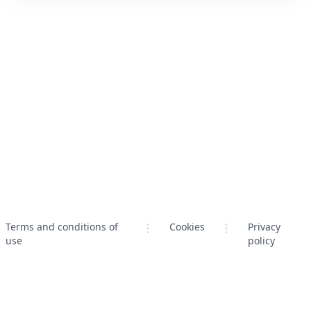
Terms and conditions of
Cookies
Privacy
use
policy