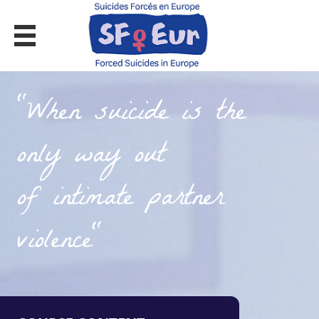
MOOC ON FORCED SUICIDES
"When suicide is the
only way out
of intimate partner
violence"