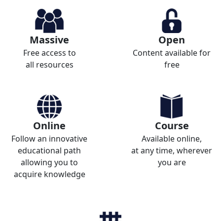
Massive
Open
Free access to
Content available for
all resources
free
Online
Course
Follow an innovative
Available online,
educational path
at any time, wherever
allowing you to
you are
acquire knowledge
_______________________
_______________________