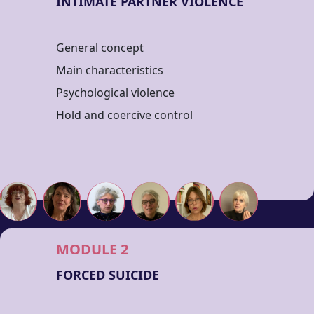
INTIMATE PARTNER VIOLENCE
General concept
Main characteristics
Psychological violence
Hold and coercive control
MODULE 2
FORCED SUICIDE