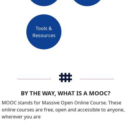
Tools &
Resources
_______________________
_______________________
BY THE WAY, WHAT IS A MOOC?
MOOC stands for Massive Open Online Course. These
online courses are free, open and accessible to anyone,
wherever you are