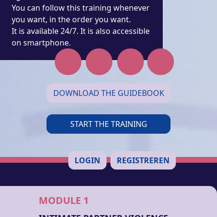
You can follow this training whenever
you want, in the order you want.
It is available 24/7. It is also accessible
on smartphone.
DOWNLOAD THE GUIDEBOOK
START THE TRAINING
LOGIN
REGISTREREN
MODULE 1