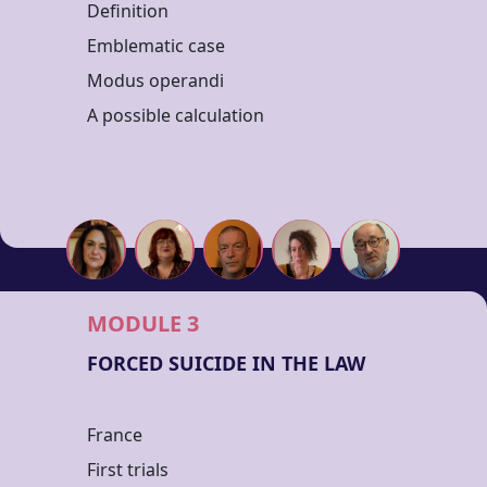
Definition
Emblematic case
Modus operandi
A possible calculation
MODULE 3
FORCED SUICIDE IN THE LAW
France
First trials