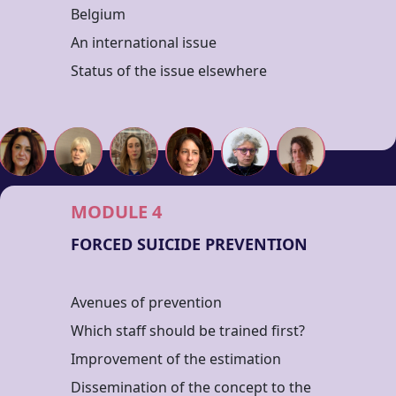
Belgium
An international issue
Status of the issue elsewhere
MODULE 4
FORCED SUICIDE PREVENTION
Avenues of prevention
Which staff should be trained first?
Improvement of the estimation
Dissemination of the concept to the