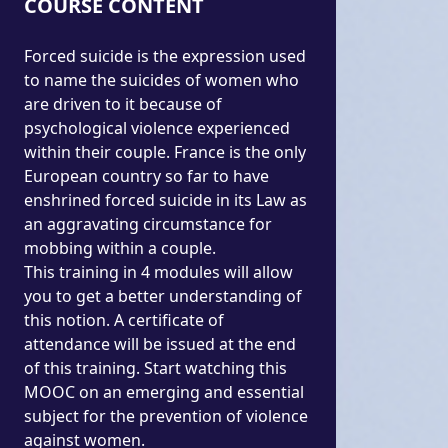
COURSE CONTENT
Forced suicide is the expression used
to name the suicides of women who
are driven to it because of
psychological violence experienced
within their couple. France is the only
European country so far to have
enshrined forced suicide in its Law as
an aggravating circumstance for
mobbing within a couple.
This training in 4 modules will allow
you to get a better understanding of
this notion. A certificate of
attendance will be issued at the end
of this training. Start watching this
MOOC on an emerging and essential
subject for the prevention of violence
against women.