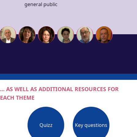
general public
... AS WELL AS ADDITIONAL RESOURCES FOR
EACH THEME
Quizz
Key questions