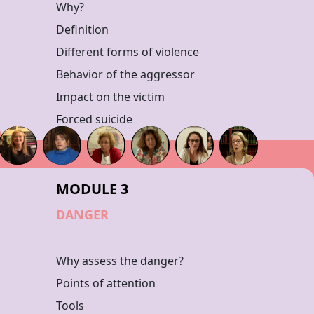
Why?
Definition
Different forms of violence
Behavior of the aggressor
Impact on the victim
Forced suicide
MODULE 3
DANGER
Why assess the danger?
Points of attention
Tools