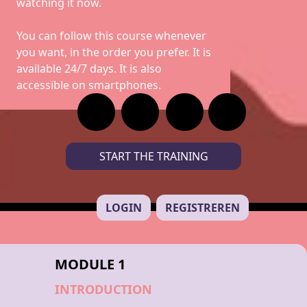
watching it now.
You can follow this course whenever
you want, in the order you prefer. It is
available 24/7 days. It is also
accessible on smartphones.
START THE TRAINING
LOGIN
REGISTREREN
MODULE 1
INTRODUCTION