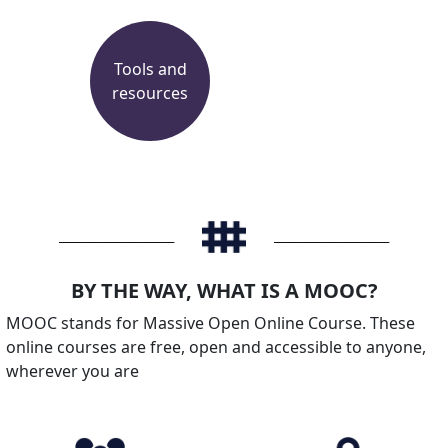
Tools and
resources
_______________________
_______________________
BY THE WAY, WHAT IS A MOOC?
MOOC stands for Massive Open Online Course. These
online courses are free, open and accessible to anyone,
wherever you are