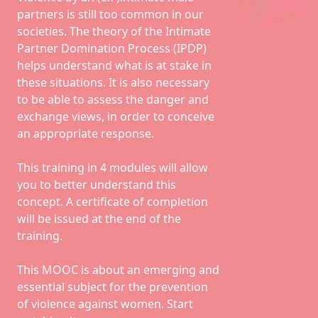
partners is still too common in our
societies. The theory of the Intimate
Partner Domination Process (IPDP)
helps understand what is at stake in
these situations. It is also necessary
to be able to assess the danger and
exchange views, in order to conceive
an appropriate response.
This training in 4 modules will allow
you to better understand this
concept. A certificate of completion
will be issued at the end of the
training.
This MOOC is about an emerging and
essential subject for the prevention
of violence against women. Start