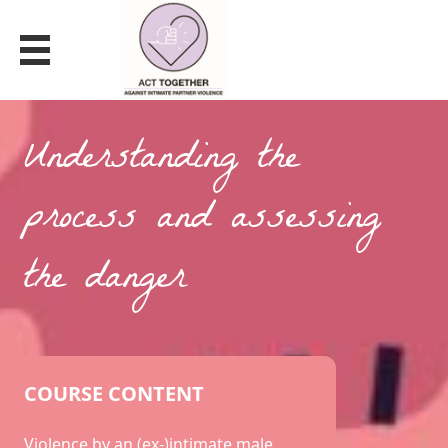
VIOLENCE BY AN (EX)-INTIMATE MALE
PARTNER
Understanding the
process and assessing
the danger
COURSE CONTENT
Violence by an (ex-)intimate male