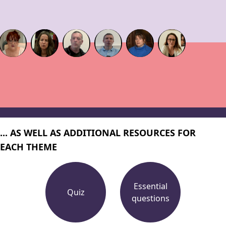
... AS WELL AS ADDITIONAL RESOURCES FOR
EACH THEME
Essential
Quiz
questions