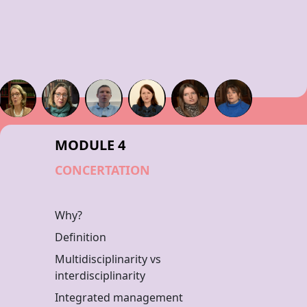
MODULE 4
CONCERTATION
Why?
Definition
Multidisciplinarity vs
interdisciplinarity
Integrated management