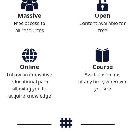
Massive
Open
Free access to
Content available for
all resources
free
Online
Course
Follow an innovative
Available online,
educational path
at any time, wherever
allowing you to
you are
acquire knowledge
_______________________
_______________________