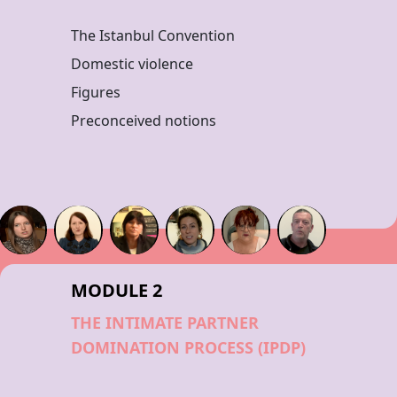
The Istanbul Convention
Domestic violence
Figures
Preconceived notions
MODULE 2
THE INTIMATE PARTNER
DOMINATION PROCESS (IPDP)